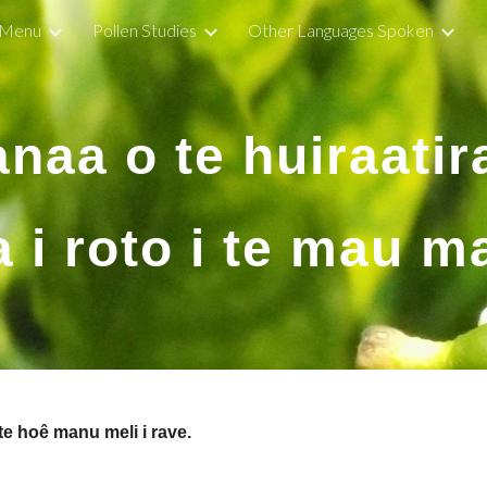
Menu
Pollen Studies
Other Languages Spoken
ip to main content
Skip to navigat
anaa o te huiraatir
 i roto i te mau m
 te hoê manu meli i rave.