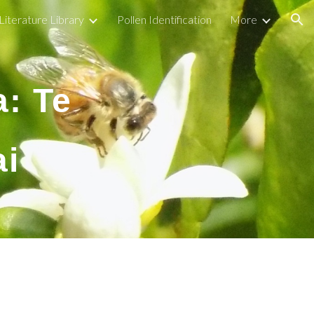
Literature Library
Pollen Identification
More
ion
a: Te
ai