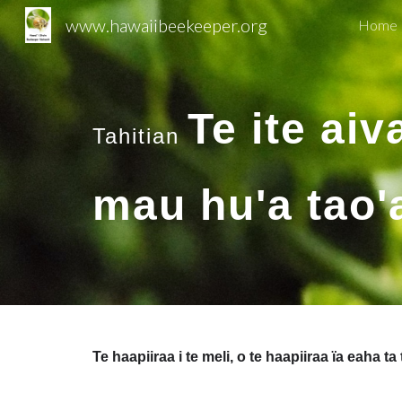
www.hawaiibeekeeper.org
Home 
Sk
Te ite aiv
Tahitian
mau hu'a tao'a
Te haapiiraa i te meli, o te haapiiraa ïa eaha ta