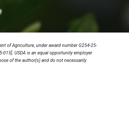
tment of Agriculture, under award number G254-25-
-015]. USDA is an equal opportunity employer
hose of the author(s) and do not necessarily