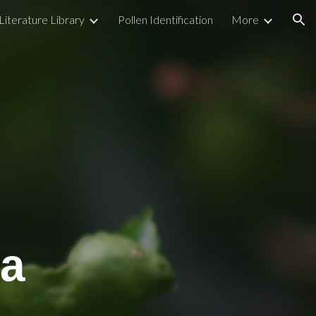
Literature Library
Pollen Identification
More
ion
a