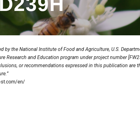
D23
9
H
ed by the National Institute of Food and Agriculture, U.S. Depar
ure Research and Education program under project number [FW25
clusions, or recommendations expressed in this publication are t
ure.”
test.com/en/