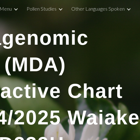
Menu
Pollen Studies
Other Languages Spoken
ip to main content
Skip to navigat
agenomic
 (MDA)
ractive Chart
4
/2025
Waiake