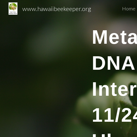
www.hawaiibeekeeper.org
Home 
Sk
Met
DNA
Inte
1
1
/
2