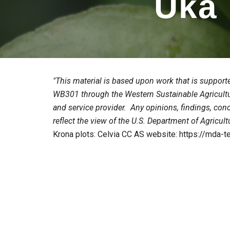
Uka
"This material is based upon work that is support
WB301 through the Western Sustainable Agricult
and service provider. Any opinions, findings, con
reflect the view of the U.S. Department of Agricult
Krona plots: Celvia CC AS website: https://mda-