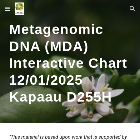
Skip to main content
Skip to navigation
Metagenomic
DNA (MDA)
Interactive Chart
12/
01
/2025
Kapaau
D
255
H
"This material is based upon work that is supported by