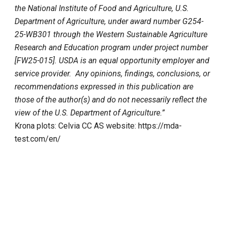
the National Institute of Food and Agriculture, U.S.
Department of Agriculture, under award number G254-
25-WB301 through the Western Sustainable Agriculture
Research and Education program under project number
[FW25-015]. USDA is an equal opportunity employer and
service provider. Any opinions, findings, conclusions, or
recommendations expressed in this publication are
those of the author(s) and do not necessarily reflect the
view of the U.S. Department of Agriculture.”
Krona plots: Celvia CC AS website: https://mda-
test.com/en/