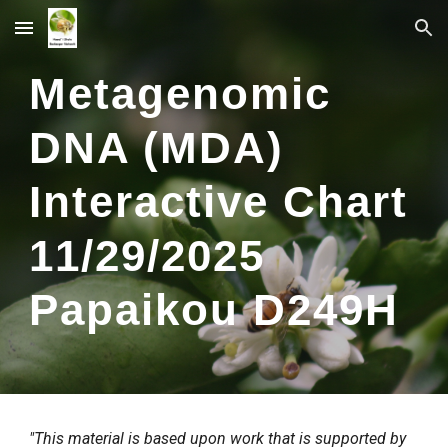
Skip to main content
Skip to navigation
Metagenomic
DNA (MDA)
Interactive Chart
1
1
/
29
/2025
Papaikou
D2
49
H
"This material is based upon work that is supported by