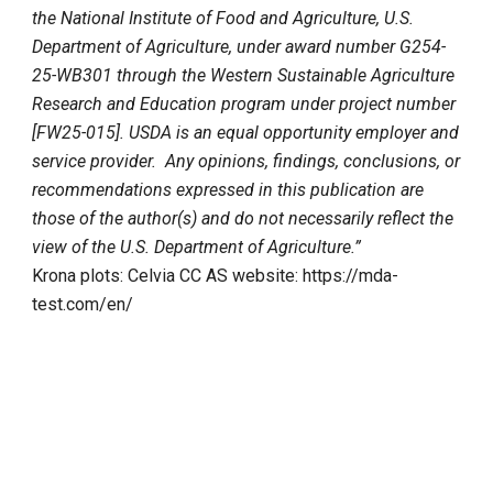
the National Institute of Food and Agriculture, U.S.
Department of Agriculture, under award number G254-
25-WB301 through the Western Sustainable Agriculture
Research and Education program under project number
[FW25-015]. USDA is an equal opportunity employer and
service provider. Any opinions, findings, conclusions, or
recommendations expressed in this publication are
those of the author(s) and do not necessarily reflect the
view of the U.S. Department of Agriculture.”
Krona plots: Celvia CC AS website: https://mda-
test.com/en/