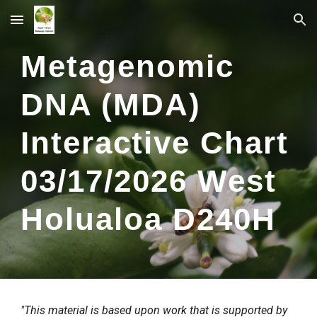
Skip to main content
Skip to navigation
Metagenomic
DNA (MDA)
Interactive Chart
0
3
/
17
/2026
West
Holualoa
D2
40
H
"This material is based upon work that is supported by