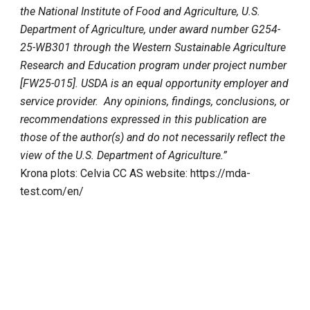
the National Institute of Food and Agriculture, U.S.
Department of Agriculture, under award number G254-
25-WB301 through the Western Sustainable Agriculture
Research and Education program under project number
[FW25-015]. USDA is an equal opportunity employer and
service provider. Any opinions, findings, conclusions, or
recommendations expressed in this publication are
those of the author(s) and do not necessarily reflect the
view of the U.S. Department of Agriculture.”
Krona plots: Celvia CC AS website: https://mda-
test.com/en/