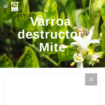
Skip to main content
Skip to navigation
Varroa 
destructor 
Mite